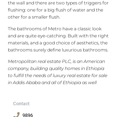
the wall and there are two types of triggers for
flushing: one for a big flush of water and the
other for a smaller flush.
The bathrooms of Metro have a classic look
and are quite eye-catching. Built with the right
materials, and a good choice of aesthetics, the
bathrooms surely define luxurious bathrooms.
Metropolitan real estate PLC, is an American
company, building quality homes in Ethiopia
to fulfill the needs of luxury real estate for sale
in Addis Ababa and all of Ethiopia as well
Contact
9896