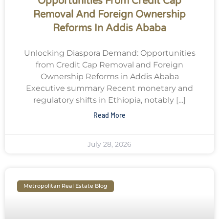
Opportunities From Credit Cap
Removal And Foreign Ownership
Reforms In Addis Ababa
Unlocking Diaspora Demand: Opportunities
from Credit Cap Removal and Foreign
Ownership Reforms in Addis Ababa
Executive summary Recent monetary and
regulatory shifts in Ethiopia, notably […]
Read More
July 28, 2026
Metropolitan Real Estate Blog