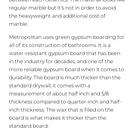
regular marble but it’s not in order to avoid
the heavyweight and additional cost of
marble.
Metropolitan uses green gypsum boarding for
all of its construction of bathrooms. It is a
water-resistant gypsum board that has been
in the industry for decades, and one of the
more reliable gypsum board when it comes to
durability. The board is much thicker than the
standard drywall, it comes with a
measurement of about half inch and 5/8
thickness compared to quarter-inch and half-
inch thickness. The wax that is filled on the
board is what makes it thicker than the
standard board.