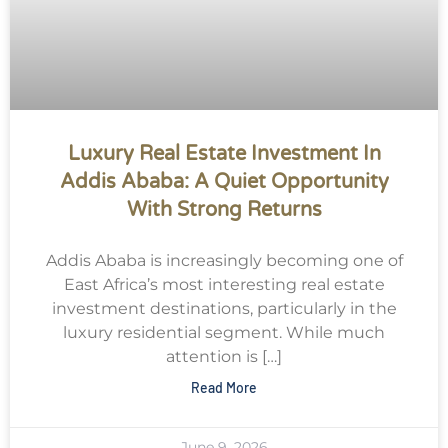
Luxury Real Estate Investment In
Addis Ababa: A Quiet Opportunity
With Strong Returns
Addis Ababa is increasingly becoming one of
East Africa’s most interesting real estate
investment destinations, particularly in the
luxury residential segment. While much
attention is […]
Read More
June 9, 2026