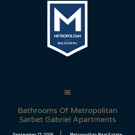
Bathrooms Of Metropolitan
Sarbet Gabriel Apartments
September 17, 2019
Metropolitan Real Estate