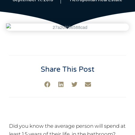
Share This Post
Did you know the average person will spend at
least 1.5 years of their life, in the bathroom?