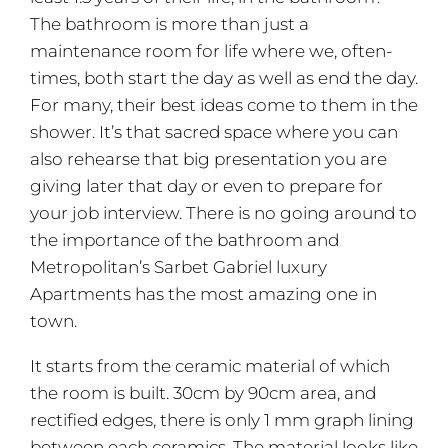
The bathroom is more than just a
maintenance room for life where we, often-
times, both start the day as well as end the day.
For many, their best ideas come to them in the
shower. It’s that sacred space where you can
also rehearse that big presentation you are
giving later that day or even to prepare for
your job interview. There is no going around to
the importance of the bathroom and
Metropolitan’s Sarbet Gabriel luxury
Apartments has the most amazing one in
town.
It starts from the ceramic material of which
the room is built. 30cm by 90cm area, and
rectified edges, there is only 1 mm graph lining
between each ceramics. The material looks like