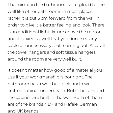
The mirror in the bathroom is not glued to the
wall like other bathrooms in most places,
rather it is put 3 cm forward from the wall in
order to give it a better feeling and look. There
is an additional light fixture above the mirror
and it is fixed so well that you don’t see any
cable or unnecessary stuff coming out. Also, all
the towel hangers and soft tissue hangers
around the room are very well built.
It doesn’t matter how good of a material you
use if your workmanship is not right. The
bathroom has a well-built sink and a well-
crafted cabinet underneath. Both the sink and
the cabinet are built in the wall. Both of them
are of the brands NDF and Hafele, German
and UK brands.