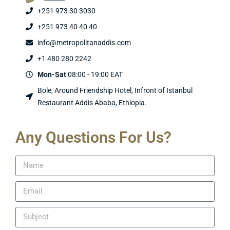
+251 973 30 3030
+251 973 40 40 40
info@metropolitanaddis.com
+1 480 280 2242
Mon-Sat
08:00 - 19:00 EAT
Bole, Around Friendship Hotel, Infront of Istanbul
Restaurant Addis Ababa, Ethiopia.
Any Questions For Us?