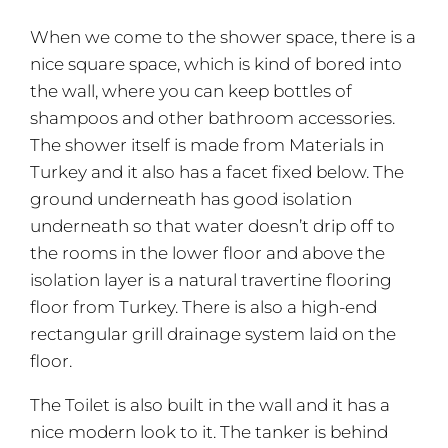
When we come to the shower space, there is a
nice square space, which is kind of bored into
the wall, where you can keep bottles of
shampoos and other bathroom accessories.
The shower itself is made from Materials in
Turkey and it also has a facet fixed below. The
ground underneath has good isolation
underneath so that water doesn’t drip off to
the rooms in the lower floor and above the
isolation layer is a natural travertine flooring
floor from Turkey. There is also a high-end
rectangular grill drainage system laid on the
floor.
The Toilet is also built in the wall and it has a
nice modern look to it. The tanker is behind