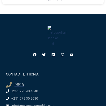
CONTACT ETHIOPIA
9896
+251 973 40 4040
+251 973 30 3030
info@metropolitanaddis.com