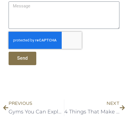
Send
PREVIOUS
NEXT
Gyms You Can Explore In Addis
4 Things That Make a Modern Apartment “Modern”