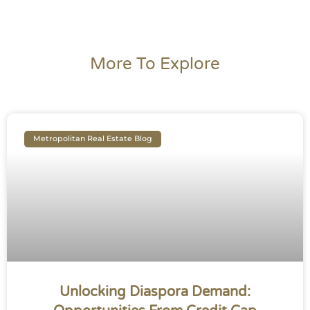
More To Explore
Metropolitan Real Estate Blog
Unlocking Diaspora Demand: