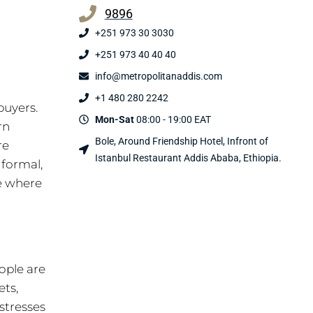
9896
+251 973 30 3030
+251 973 40 40 40
info@metropolitanaddis.com
+1 480 280 2242
buyers.
Mon-Sat
08:00 - 19:00 EAT
rn
Bole, Around Friendship Hotel, Infront of
re
Istanbul Restaurant Addis Ababa, Ethiopia.
 formal,
ce where
ople are
ets,
stresses