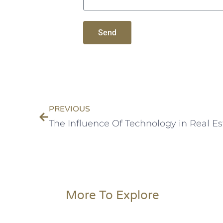
Send
PREVIOUS
More To Explore