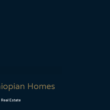
hiopian Homes
 Real Estate