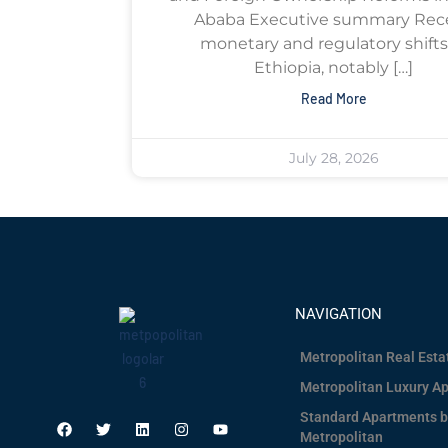
Ababa Executive summary Rec
monetary and regulatory shifts
Ethiopia, notably […]
Read More
July 28, 2026
NAVIGATION
Metropolitan Real Est
Metropolitan Luxury A
Standard Apartments b
Metropolitan