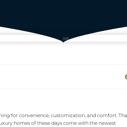
ming for convenience, customization, and comfort. Tha
luxury homes of these days come with the newest