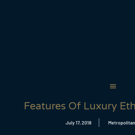
Features Of Luxury Et
July 17, 2018
Metropolitan