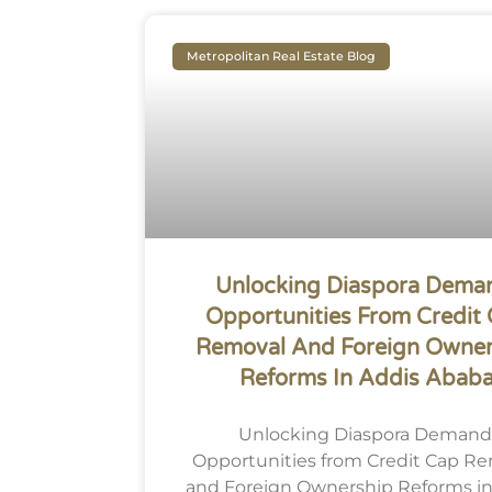
Metropolitan Real Estate Blog
Unlocking Diaspora Dema
Opportunities From Credit
Removal And Foreign Owner
Reforms In Addis Abab
Unlocking Diaspora Demand
Opportunities from Credit Cap R
and Foreign Ownership Reforms in