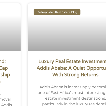
Metropolitan Real Estate Blog
nd:
Luxury Real Estate Investment
 Cap
Addis Ababa: A Quiet Opportu
ship
With Strong Returns
a
Addis Ababa is increasingly becom
one of East Africa’s most interesting
:
estate investment destinations,
emoval
particularly in the luxury residenti
 Addis