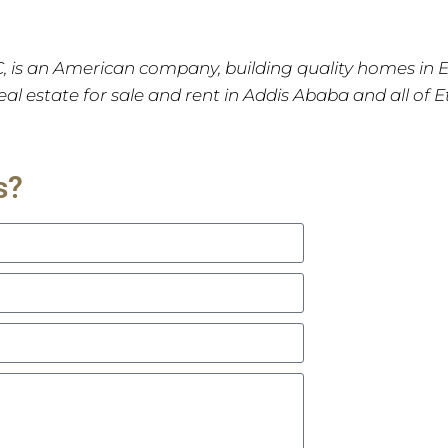
C, is an American company, building quality homes in 
 real estate for sale and rent in Addis Ababa and all of 
s?