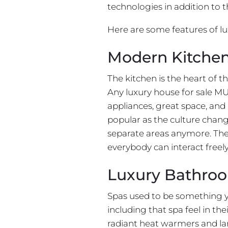
technologies in addition to 
Here are some features of l
Modern Kitche
The kitchen is the heart of 
Any luxury house for sale MU
appliances, great space, an
popular as the culture chang
separate areas anymore. The
everybody can interact freely
Luxury Bathro
Spas used to be something y
including that spa feel in th
radiant heat warmers and lar