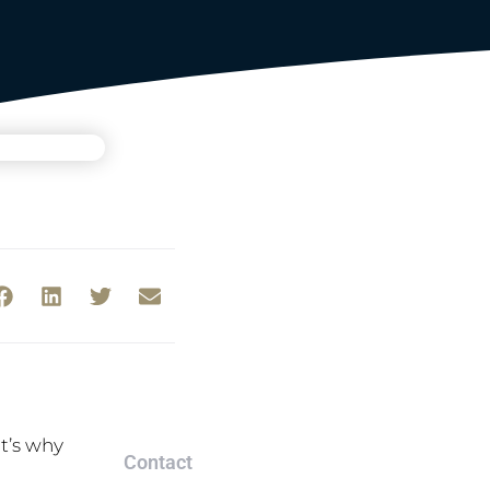
t’s why
Contact