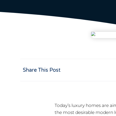
Share This Post
Today’s luxury homes are ai
the most desirable modern 