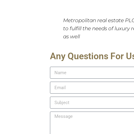
Metropolitan real estate PL
to fulfill the needs of luxury
as well
Any Questions For U