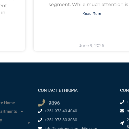
segment. While much attention is 
ent
 in
Read More
June 9, 2026
CONTACT ETHIOPIA
CON
+
9896
ate Home
+251 973 40 4040
m
partments
+251 973 30 3030
2
y
8
info@metropolitanaddis.com