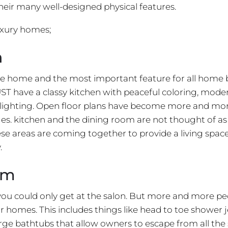
their many well-designed physical features.
uxury homes;
n
the home and the most important feature for all home 
ST have a classy kitchen with peaceful coloring, mode
d lighting. Open floor plans have become more and mo
es. kitchen and the dining room are not thought of as
se areas are coming together to provide a living spa
.
om
ou could only get at the salon. But more and more pe
eir homes. This includes things like head to toe shower j
ge bathtubs that allow owners to escape from all the 