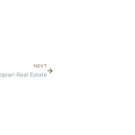
NEXT
opian Real Estate