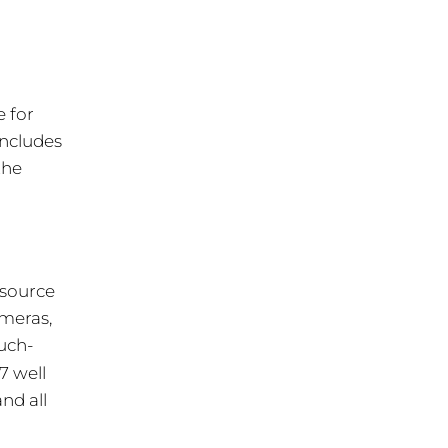
e for
includes
the
esource
ameras,
uch-
/7 well
nd all