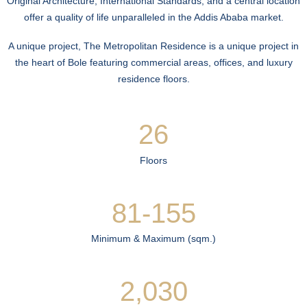
Original Architecture, International Standards, and a central location
offer a quality of life unparalleled in the Addis Ababa market.
A unique project, The Metropolitan Residence is a unique project in
the heart of Bole featuring commercial areas, offices, and luxury
residence floors.
26
Floors
81-155
Minimum & Maximum (sqm.)
2,030