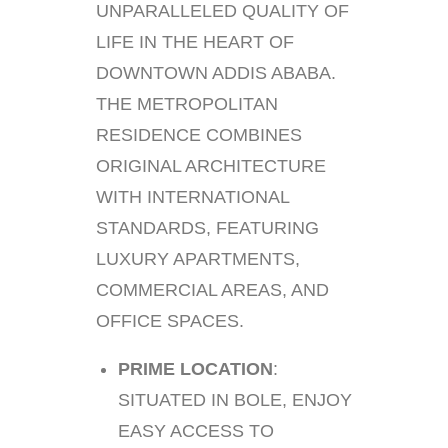
UNPARALLELED QUALITY OF
LIFE IN THE HEART OF
DOWNTOWN ADDIS ABABA.
THE METROPOLITAN
RESIDENCE COMBINES
ORIGINAL ARCHITECTURE
WITH INTERNATIONAL
STANDARDS, FEATURING
LUXURY APARTMENTS,
COMMERCIAL AREAS, AND
OFFICE SPACES.
PRIME LOCATION
:
SITUATED IN BOLE, ENJOY
EASY ACCESS TO