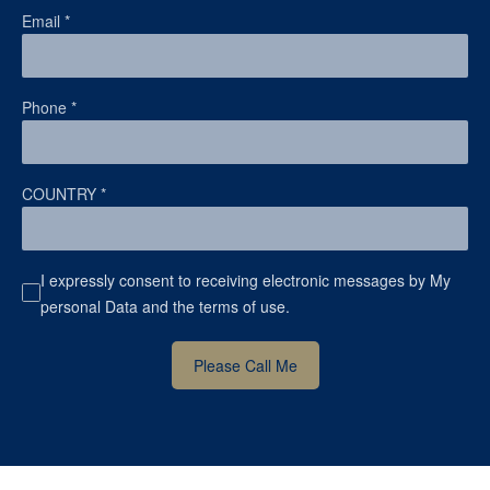
Email
*
Phone
*
COUNTRY
*
I expressly consent to receiving electronic messages by My
personal Data and the terms of use.
Please Call Me