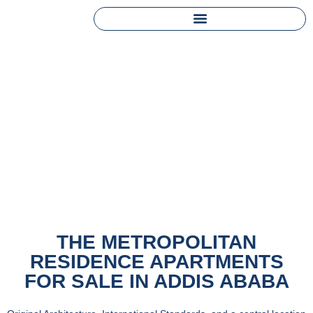
THE METROPOLITAN
RESIDENCE APARTMENTS
FOR SALE IN ADDIS ABABA