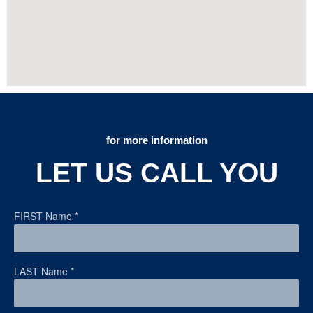
for more information
LET US CALL YOU
FIRST Name
*
LAST Name
*