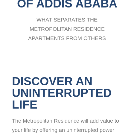
OF ADDIS ABABA
WHAT SEPARATES THE
METROPOLITAN RESIDENCE
APARTMENTS FROM OTHERS
DISCOVER AN
UNINTERRUPTED
LIFE
The Metropolitan Residence will add value to
your life by offering an uninterrupted power