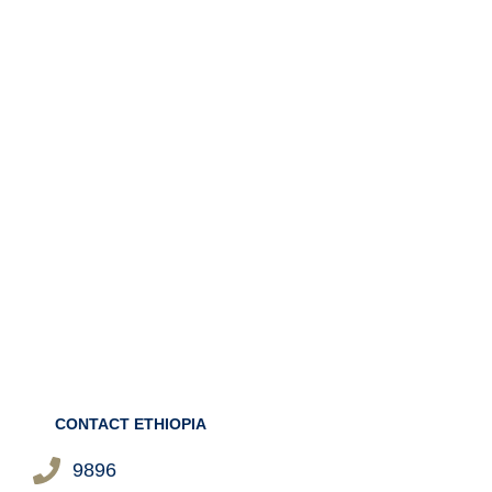
CONTACT ETHIOPIA
9896