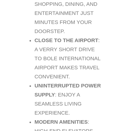
SHOPPING, DINING, AND
ENTERTAINMENT JUST
MINUTES FROM YOUR
DOORSTEP.
CLOSE TO THE AIRPORT
:
A VERRY SHORT DRIVE
TO BOLE INTERNATIONAL
AIRPORT MAKES TRAVEL
CONVENIENT.
UNINTERRUPTED POWER
SUPPLY
: ENJOY A
SEAMLESS LIVING
EXPERIENCE.
MODERN AMENITIES
: