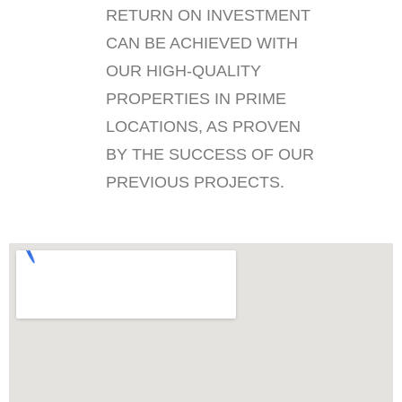
RETURN ON INVESTMENT
CAN BE ACHIEVED WITH
OUR HIGH-QUALITY
PROPERTIES IN PRIME
LOCATIONS, AS PROVEN
BY THE SUCCESS OF OUR
PREVIOUS PROJECTS.