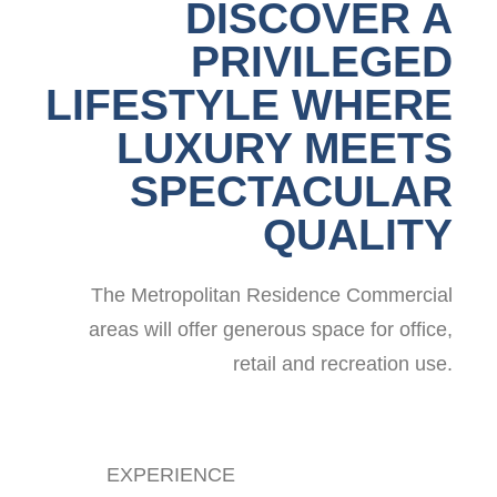
DISCOVER A
PRIVILEGED
LIFESTYLE WHERE
LUXURY MEETS
SPECTACULAR
QUALITY
The Metropolitan Residence Commercial
areas will offer generous space for office,
retail and recreation use.
EXPERIENCE