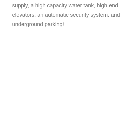
supply, a high capacity water tank, high-end
elevators, an automatic security system, and
underground parking!