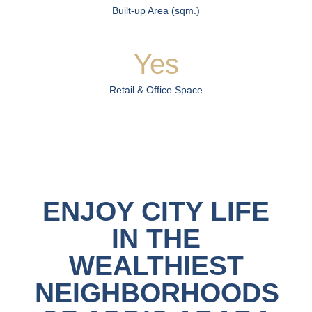
Built-up Area (sqm.)
Yes
Retail & Office Space
ENJOY CITY LIFE
IN THE
WEALTHIEST
NEIGHBORHOODS