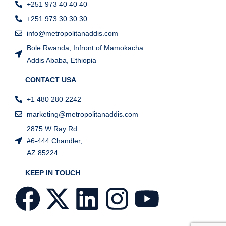
+251 973 40 40 40
+251 973 30 30 30
info@metropolitanaddis.com
Bole Rwanda, Infront of Mamokacha
Addis Ababa, Ethiopia
CONTACT USA
+1 480 280 2242
marketing@metropolitanaddis.com
2875 W Ray Rd
#6-444 Chandler,
AZ 85224
KEEP IN TOUCH