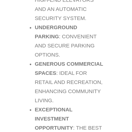
HIGH-END ELEVATORS
AND AN AUTOMATIC
SECURITY SYSTEM.
UNDERGROUND
PARKING
: CONVENIENT
AND SECURE PARKING
OPTIONS.
GENEROUS COMMERCIAL
SPACES
: IDEAL FOR
RETAIL AND RECREATION,
ENHANCING COMMUNITY
LIVING.
EXCEPTIONAL
INVESTMENT
OPPORTUNITY
: THE BEST