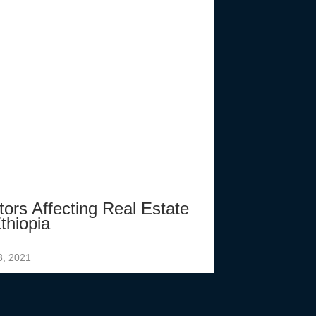
tors Affecting Real Estate
thiopia
3, 2021