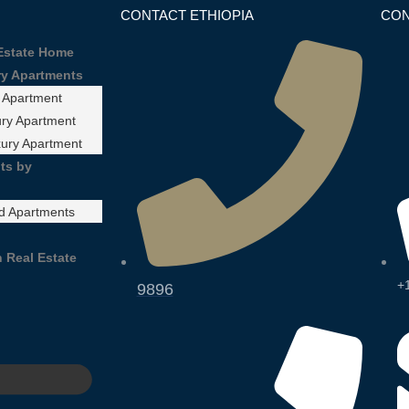
CONTACT ETHIOPIA
CON
 Estate Home
ry Apartments
 Apartment
ry Apartment
xury Apartment
ts by
d Apartments
 Real Estate
+
9896