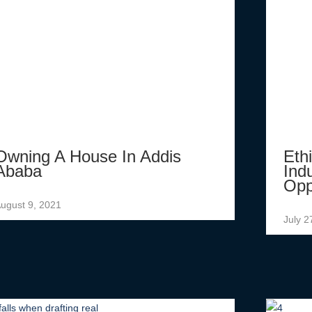
Owning A House In Addis
Eth
Ababa
Ind
Opp
ugust 9, 2021
July 2