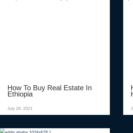
How To Buy Real Estate In
Ethiopia
July 26, 2021
J