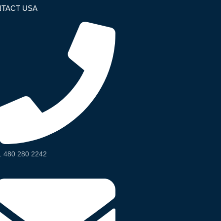
TACT USA
1 480 280 2242