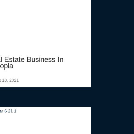
l Estate Business In
iopia
t 18, 2021