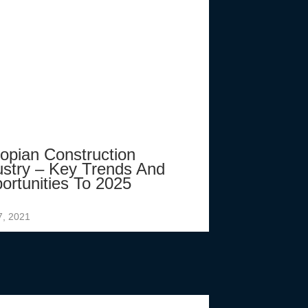
iopian Construction
ustry – Key Trends And
ortunities To 2025
7, 2021