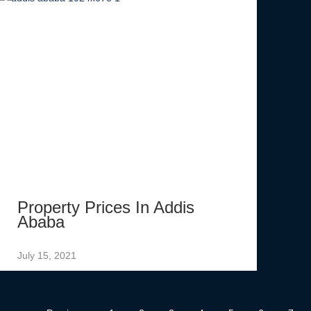
Property Prices In Addis
Ababa
July 15, 2021