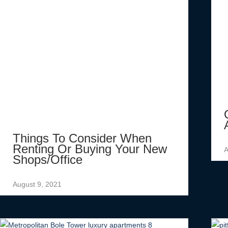
Things To Consider When
Renting Or Buying Your New
A
Shops/office
August 9, 2021