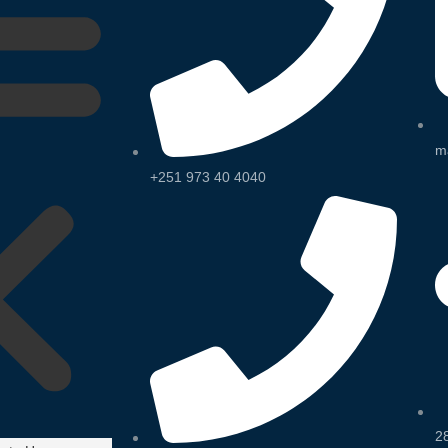
m
+251 973 40 4040
2