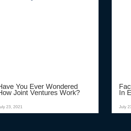
Have You Ever Wondered
Fac
How Joint Ventures Work?
In E
uly 23, 2021
July 2