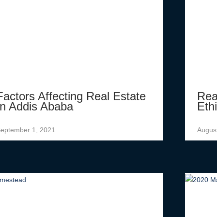
Factors Affecting Real Estate
Rea
In Addis Ababa
Eth
eptember 1, 2021
Augus