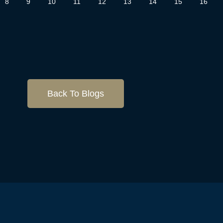
8
9
10
11
12
13
14
15
16
Back To Blogs