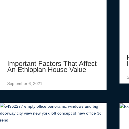
Important Factors That Affect
An Ethiopian House Value
S
September 6, 2021