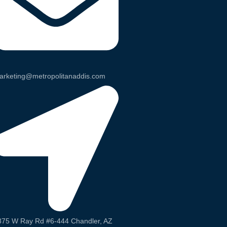
arketing@metropolitanaddis.com
875 W Ray Rd #6-444 Chandler, AZ