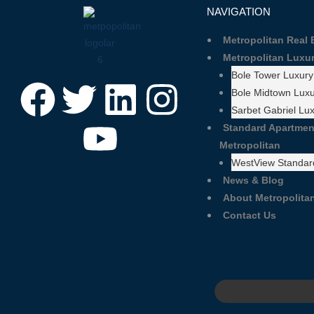
NAVIGATION
Metropolitan Real
Metropolitan Luxu
Bole Tower Luxury
Bole Midtown Luxu
Sarbet Gabriel Lu
Standard Apartmen
Metropolitan
WestView Standar
News & Blog
About Metropolitan
Contact Us