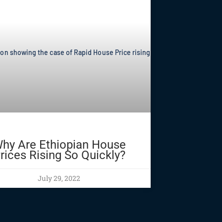
hy Are Ethiopian House
rices Rising So Quickly?
July 29, 2022