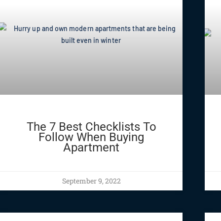
The 7 Best Checklists To
Follow When Buying
Apartment
September 9, 2022