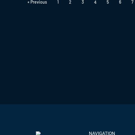
4
« Previous
1
2
3
5
6
7
NAVIGATION