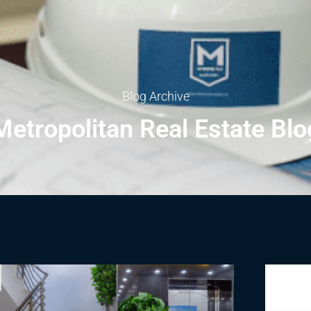
Blog Archive
Metropolitan Real Estate Blo