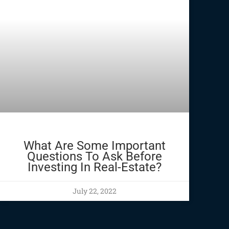
What Are Some Important
Questions To Ask Before
Investing In Real-Estate?
July 22, 2022