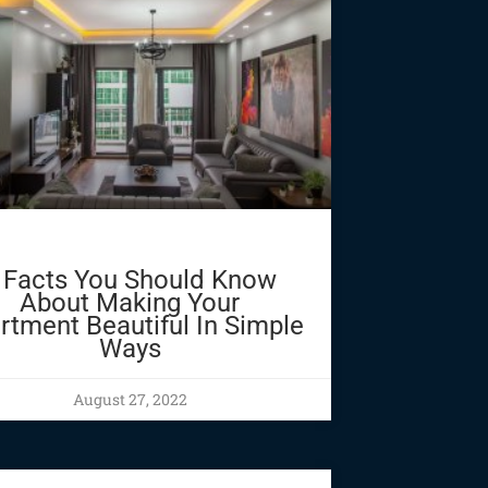
 Facts You Should Know
About Making Your
rtment Beautiful In Simple
Ways
August 27, 2022