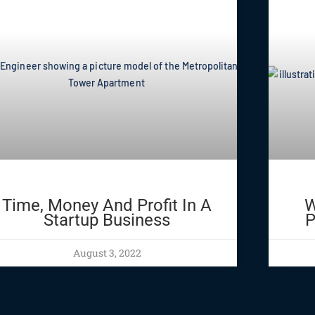
Time, Money And Profit In A
W
Startup Business
P
August 3, 2022