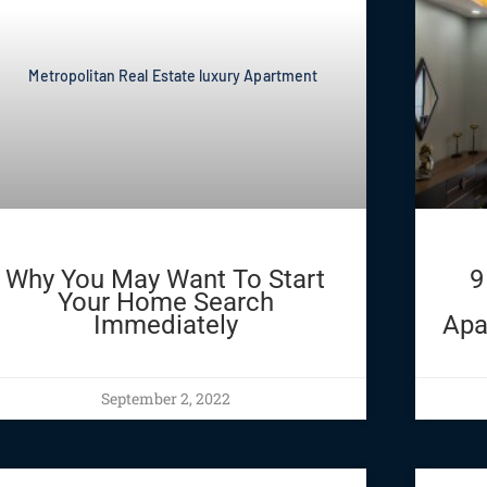
Why You May Want To Start
9
Your Home Search
Immediately
Apa
September 2, 2022