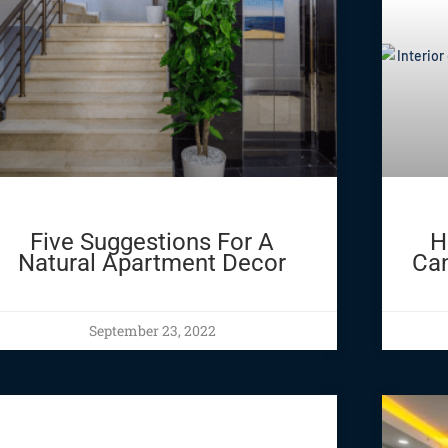
Five Suggestions For A
H
Natural Apartment Decor
Can
September 23, 2022