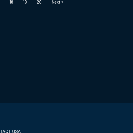
18
19
20
Next »
TACT USA