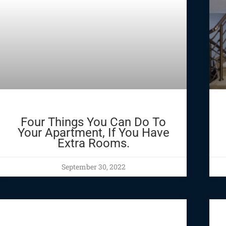
Four Things You Can Do To
Your Apartment, If You Have
Extra Rooms.
September 30, 2022