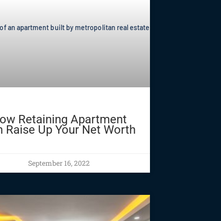
ow Retaining Apartment
 Raise Up Your Net Worth
September 16, 2022