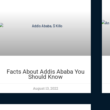
Facts About Addis Ababa You
Should Know
August 13, 2022