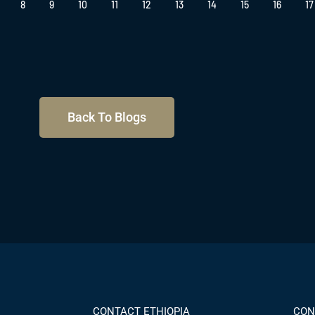
8
9
10
11
12
13
14
15
16
17
Back To Blogs
CONTACT ETHIOPIA
CON