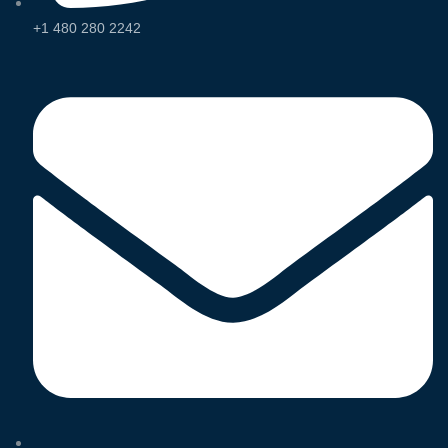
+1 480 280 2242