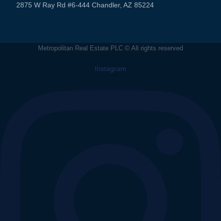
2875 W Ray Rd #6-444 Chandler, AZ 85224
Metropolitan Real Estate PLC © All rights reserved
Instagram