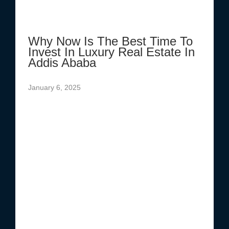
Why Now Is The Best Time To
Invest In Luxury Real Estate In
Addis Ababa
January 6, 2025