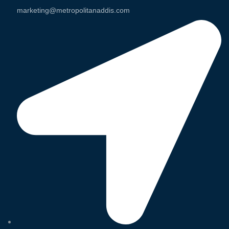
marketing@metropolitanaddis.com