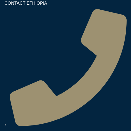
CONTACT ETHIOPIA