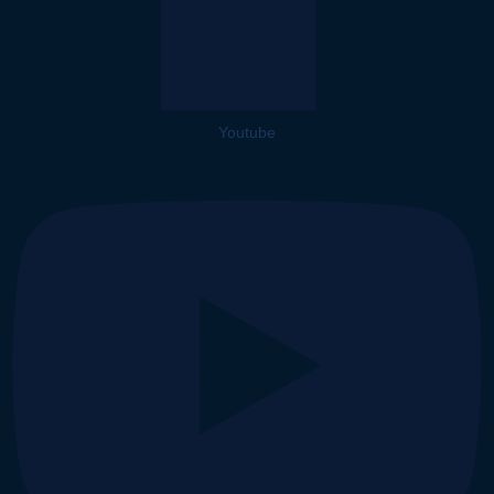
Youtube