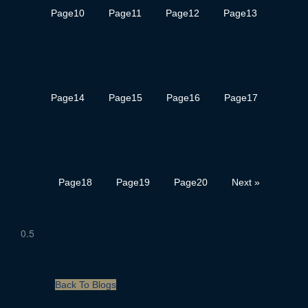
Page
10
Page
11
Page
12
Page
13
Page
14
Page
15
Page
16
Page
17
Page
18
Page
19
Page
20
Next »
Back To Blogs