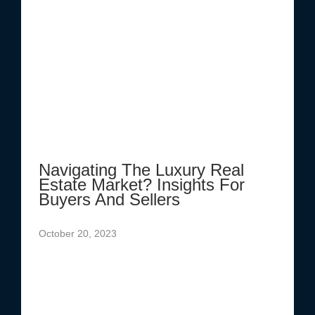
Navigating The Luxury Real
Estate Market? Insights For
Buyers And Sellers
October 20, 2023