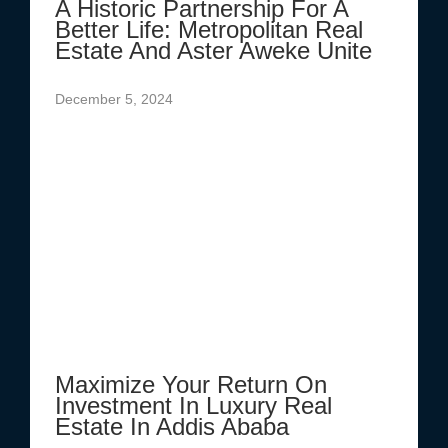
A Historic Partnership For A
Better Life: Metropolitan Real
Estate And Aster Aweke Unite
December 5, 2024
Maximize Your Return On
Investment In Luxury Real
Estate In Addis Ababa