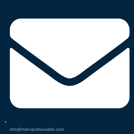
info@metropolitanaddis.com