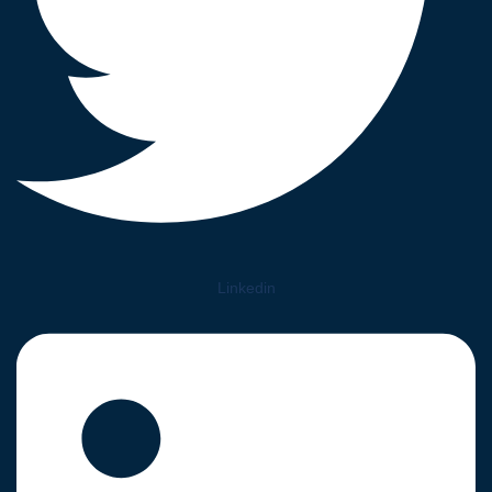
Linkedin