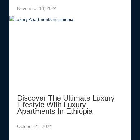
November 16, 2024
Discover The Ultimate Luxury
Lifestyle With Luxury
Apartments In Ethiopia
October 21, 2024