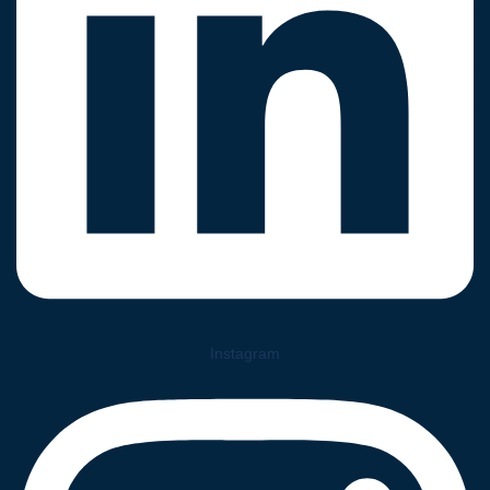
Instagram