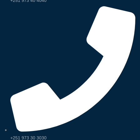
+251 973 40 4040
+251 973 30 3030