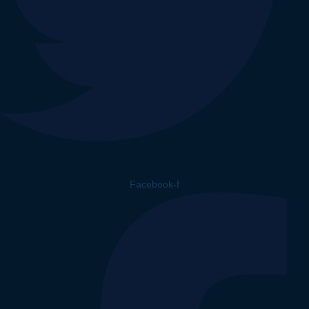
Facebook-f