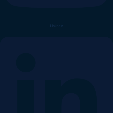
Linkedin