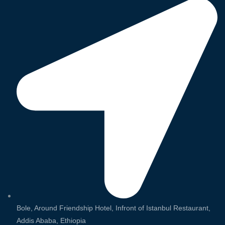
Bole, Around Friendship Hotel, Infront of Istanbul Restaurant,
Addis Ababa, Ethiopia