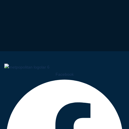
Facebook