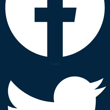
Twitter