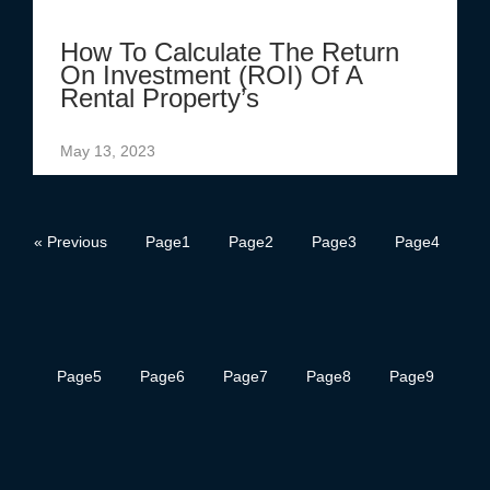
How To Calculate The Return
On Investment (ROI) Of A
Rental Property’s
May 13, 2023
« Previous
Page
1
Page
2
Page
3
Page
4
Page
5
Page
6
Page
7
Page
8
Page
9