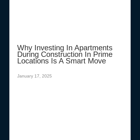
Why Investing In Apartments
During Construction In Prime
Locations Is A Smart Move
January 17, 2025