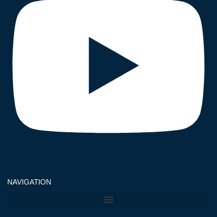
NAVIGATION