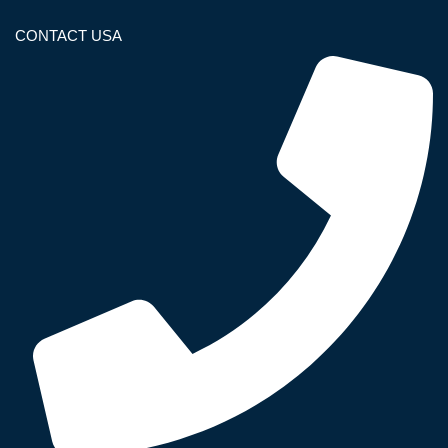
CONTACT USA