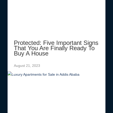
Protected: Five Important Signs
That You Are Finally Ready To
Buy A House
August 21, 2023