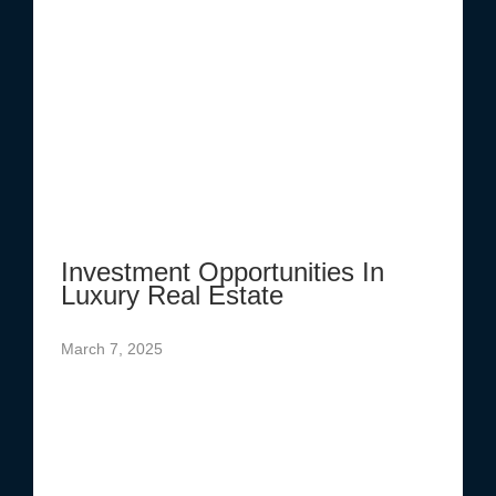
Investment Opportunities In
Luxury Real Estate
March 7, 2025