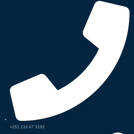
+251 116 67 3192