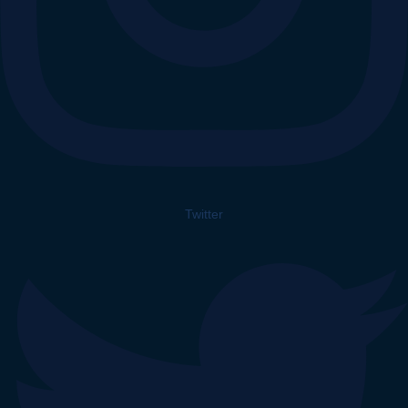
Twitter