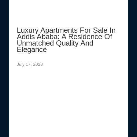
Luxury Apartments For Sale In
Addis Ababa: A Residence Of
Unmatched Quality And
Elegance
July 17, 2023