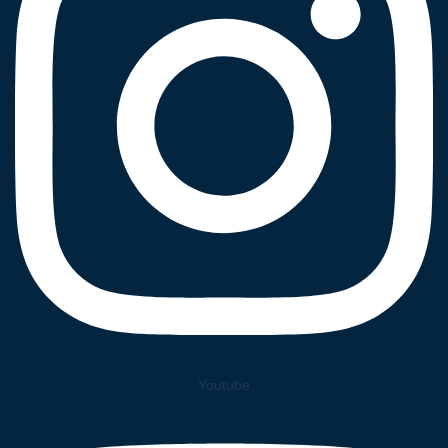
Youtube