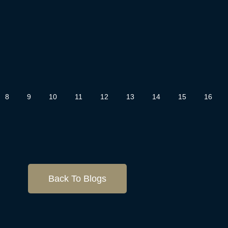
8
9
10
11
12
13
14
15
16
Back To Blogs