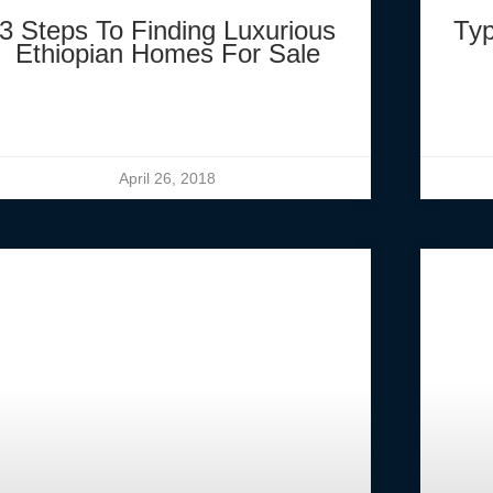
3 Steps To Finding Luxurious
Typ
Ethiopian Homes For Sale
April 26, 2018