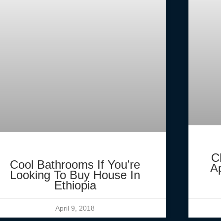
C
Cool Bathrooms If You’re
A
Looking To Buy House In
Ethiopia
April 9, 2018