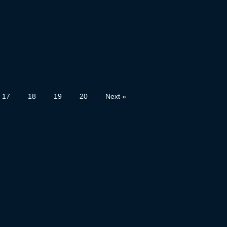
17
18
19
20
Next »