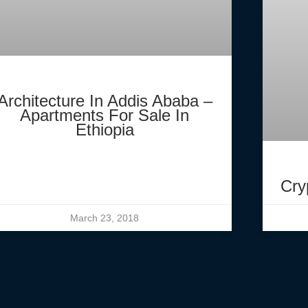
Architecture In Addis Ababa –
Apartments For Sale In
Ethiopia
Cry
March 23, 2018