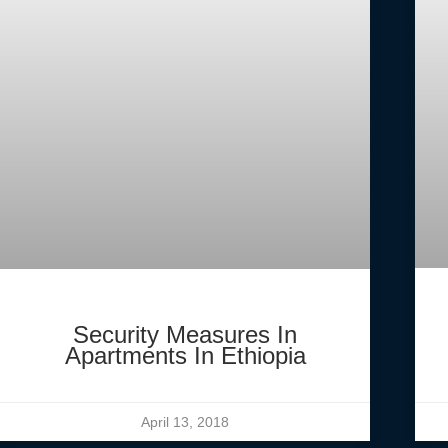
Security Measures In
Apartments In Ethiopia
April 13, 2018