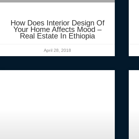
How Does Interior Design Of
Your Home Affects Mood –
Real Estate In Ethiopia
April 28, 2018