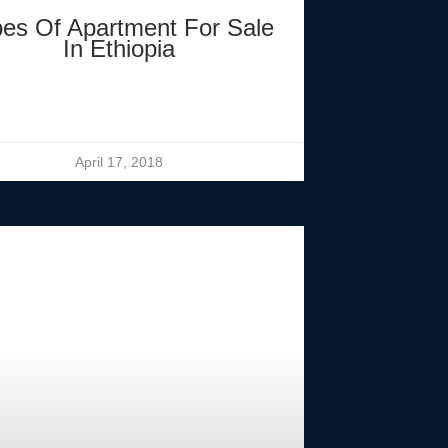
es Of Apartment For Sale
In Ethiopia
April 17, 2018