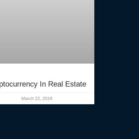
ptocurrency In Real Estate
March 22, 2018