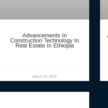
Advancements In
Construction Technology In
Real Estate In Ethiopia
March 26, 2018