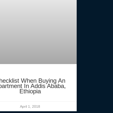
hecklist When Buying An
partment In Addis Ababa,
Ethiopia
April 1, 2018