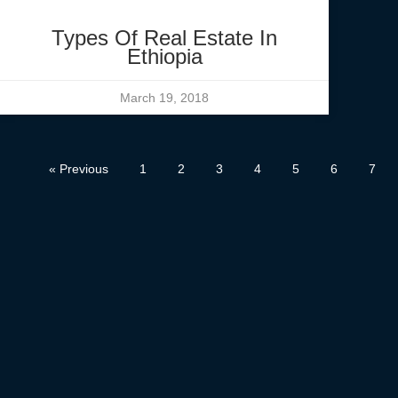
Types Of Real Estate In
Ethiopia
March 19, 2018
« Previous
1
2
3
4
5
6
7