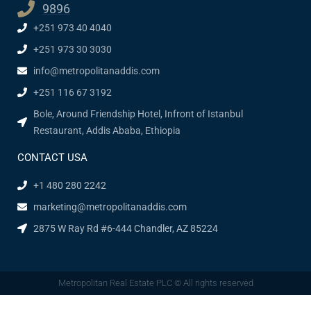
9896
+251 973 40 4040
+251 973 30 3030
info@metropolitanaddis.com
+251 116 67 3192
Bole, Around Friendship Hotel, Infront of Istanbul
Restaurant, Addis Ababa, Ethiopia
CONTACT USA
+1 480 280 2242
marketing@metropolitanaddis.com
2875 W Ray Rd #6-444 Chandler, AZ 85224
Metropolitan Real Estate PLC © All rights reserved