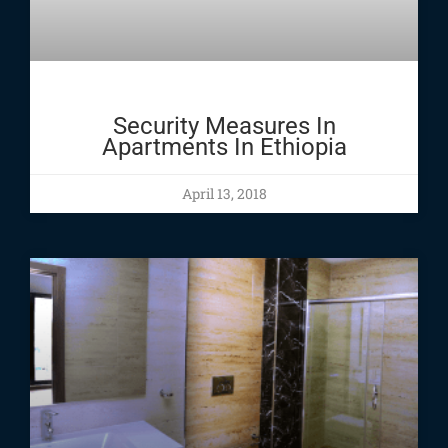
Security Measures In
Apartments In Ethiopia
April 13, 2018