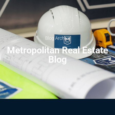
Blog Archive
Metropolitan Real Estate
Blog