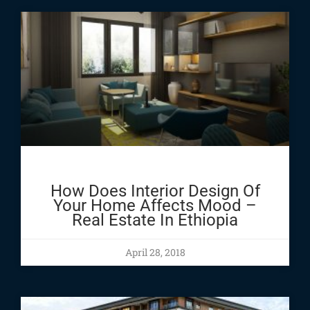
How Does Interior Design Of
Your Home Affects Mood –
Real Estate In Ethiopia
April 28, 2018