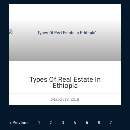
Types Of Real Estate In
Ethiopia
March 19, 2018
« Previous
1
2
3
4
5
6
7