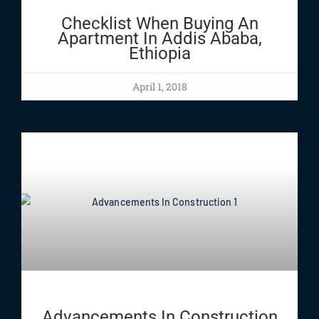
Checklist When Buying An
Apartment In Addis Ababa,
Ethiopia
April 1, 2018
Advancements In Construction