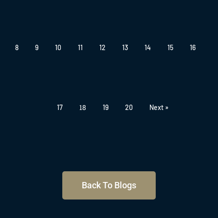
8
9
10
11
12
13
14
15
16
18
17
19
20
Next »
Back To Blogs