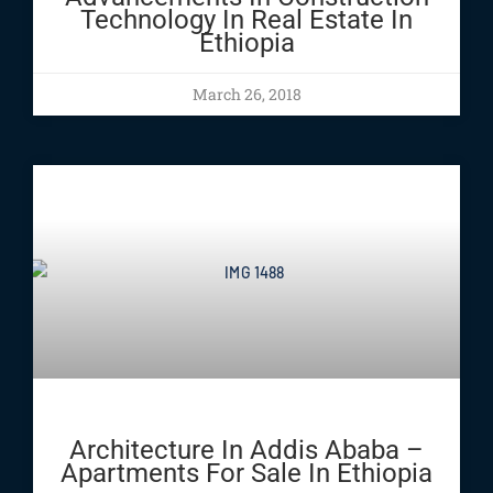
Technology In Real Estate In
Ethiopia
March 26, 2018
Architecture In Addis Ababa –
Apartments For Sale In Ethiopia