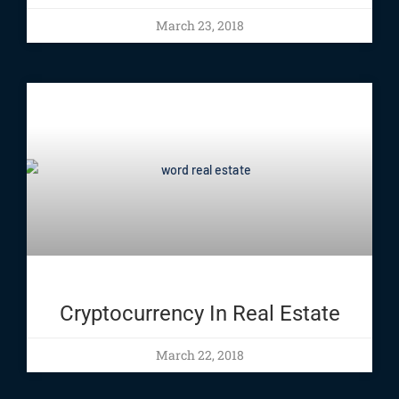
March 23, 2018
Cryptocurrency In Real Estate
March 22, 2018