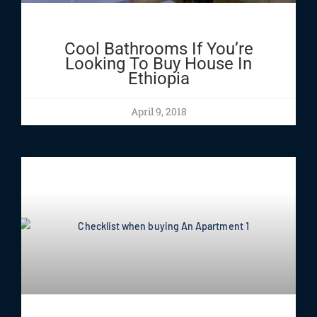
Cool Bathrooms If You’re
Looking To Buy House In
Ethiopia
April 9, 2018