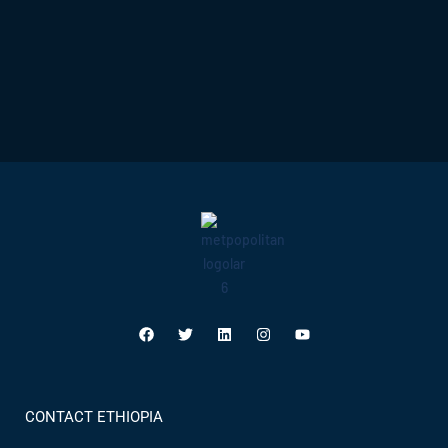
CONTACT ETHIOPIA