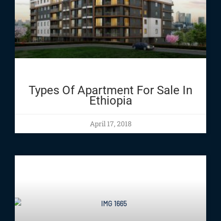
Types Of Apartment For Sale In
Ethiopia
April 17, 2018