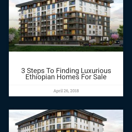
3 Steps To Finding Luxurious
Ethiopian Homes For Sale
April 26, 2018