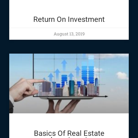
Return On Investment
August 13, 2019
Basics Of Real Estate