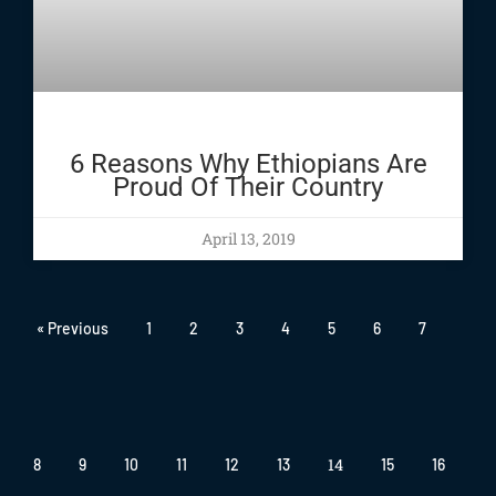
6 Reasons Why Ethiopians Are
Proud Of Their Country
April 13, 2019
« Previous
1
2
3
4
5
6
7
14
8
9
10
11
12
13
15
16