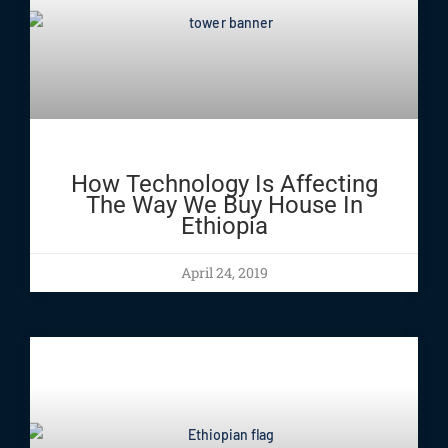
How Technology Is Affecting
The Way We Buy House In
Ethiopia
April 24, 2019