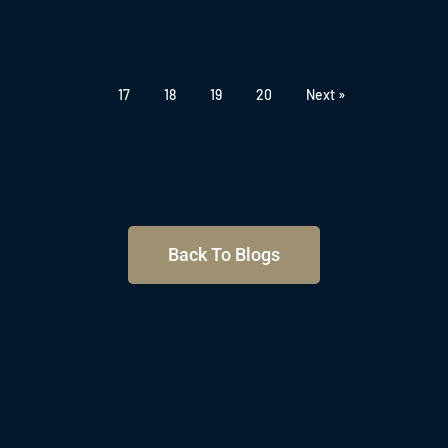
17
18
19
20
Next »
Back To Blogs