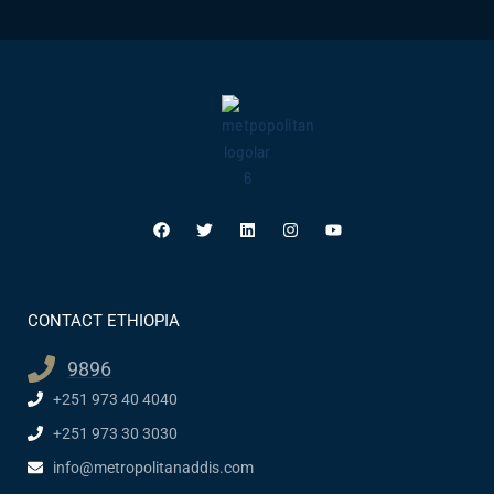
CONTACT ETHIOPIA
9896
+251 973 40 4040
+251 973 30 3030
info@metropolitanaddis.com