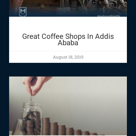
Great Coffee Shops In Addis
Ababa
August 18, 2019