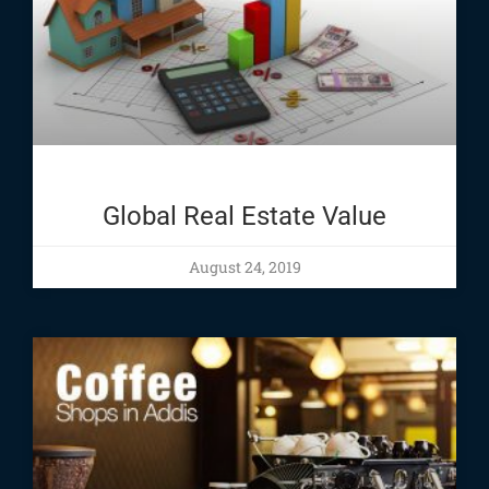
Global Real Estate Value
August 24, 2019