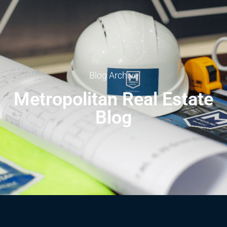
Blog Archive
Metropolitan Real Estate
Blog