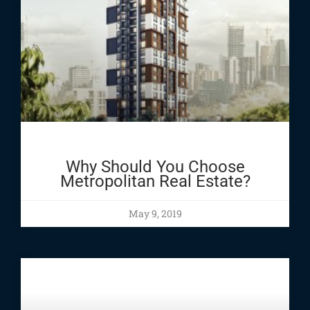
Why Should You Choose
Metropolitan Real Estate?
May 9, 2019