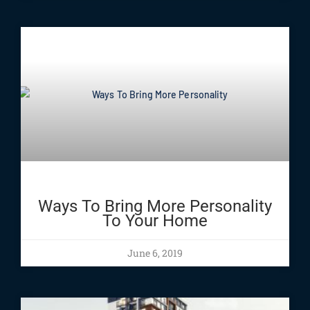
Ways To Bring More Personality
To Your Home
June 6, 2019