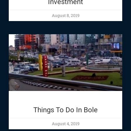
Investment
August 8, 2019
Things To Do In Bole
August 4, 2019