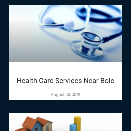
Health Care Services Near Bole
August 25, 2019