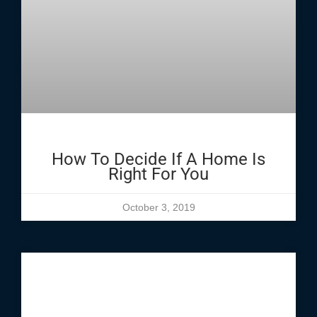
How To Decide If A Home Is
Right For You
October 3, 2019