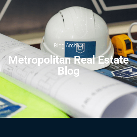
Blog Archive
Metropolitan Real Estate
Blog