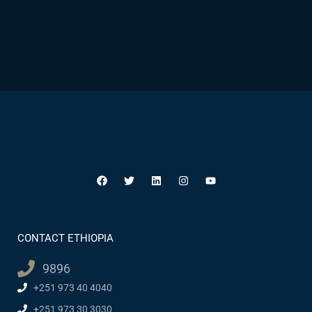
CONTACT ETHIOPIA
9896
+251 973 40 4040
+251 973 30 3030