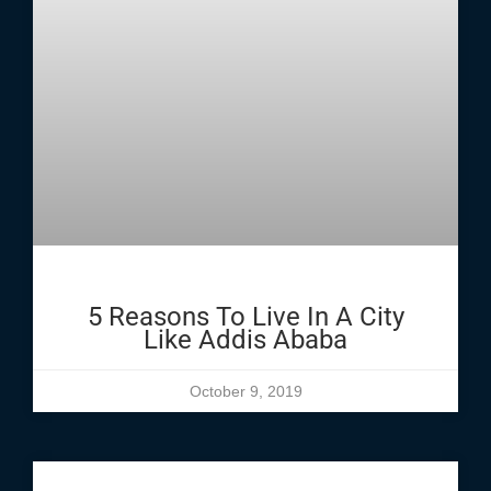
5 Reasons To Live In A City
Like Addis Ababa
October 9, 2019