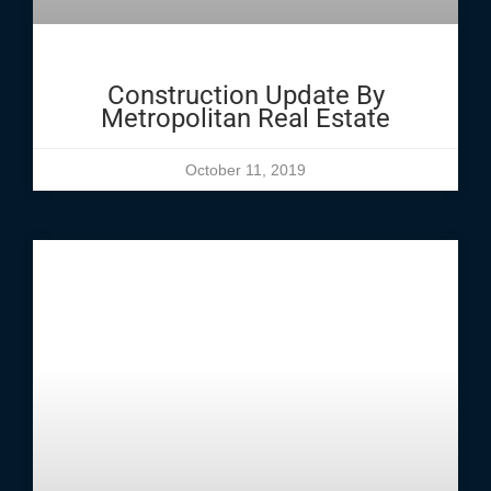
Construction Update By
Metropolitan Real Estate
October 11, 2019