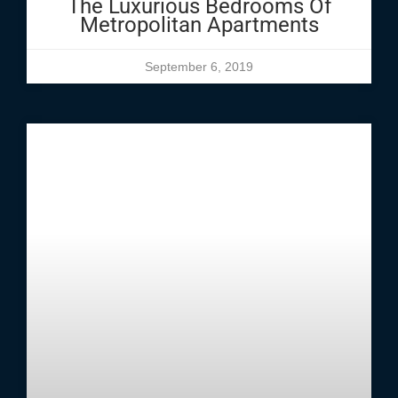
The Luxurious Bedrooms Of
Metropolitan Apartments
September 6, 2019