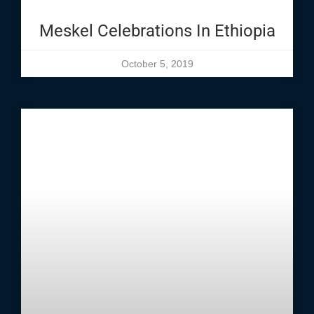
Meskel Celebrations In Ethiopia
October 5, 2019