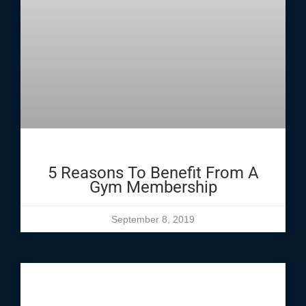
5 Reasons To Benefit From A
Gym Membership
September 8, 2019