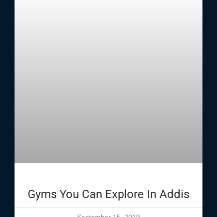
Gyms You Can Explore In Addis