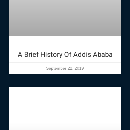
A Brief History Of Addis Ababa
September 22, 2019