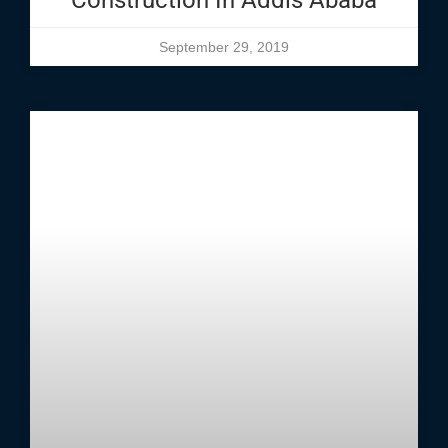
Construction In Addis Ababa
September 29, 2019