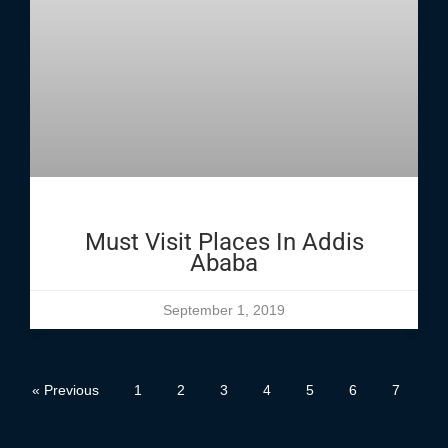
Must Visit Places In Addis
Ababa
September 1, 2019
« Previous
1
2
3
4
5
6
7