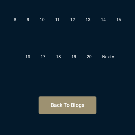
8
9
10
11
12
13
14
15
16
17
18
19
20
Next »
Back To Blogs