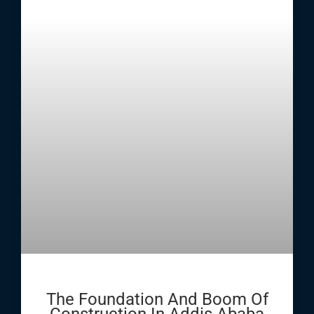
The Foundation And Boom Of