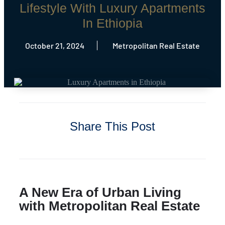
Lifestyle With Luxury Apartments
In Ethiopia
October 21, 2024
Metropolitan Real Estate
Share This Post
A New Era of Urban Living
with Metropolitan Real Estate