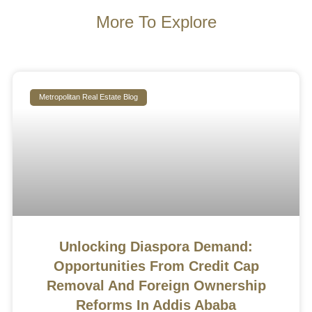
More To Explore
Metropolitan Real Estate Blog
Unlocking Diaspora Demand:
Opportunities From Credit Cap
Removal And Foreign Ownership
Reforms In Addis Ababa