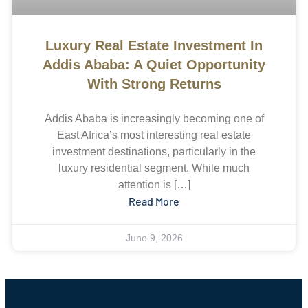
Luxury Real Estate Investment In
Addis Ababa: A Quiet Opportunity
With Strong Returns
Addis Ababa is increasingly becoming one of
East Africa’s most interesting real estate
investment destinations, particularly in the
luxury residential segment. While much
attention is […]
Read More
June 9, 2026