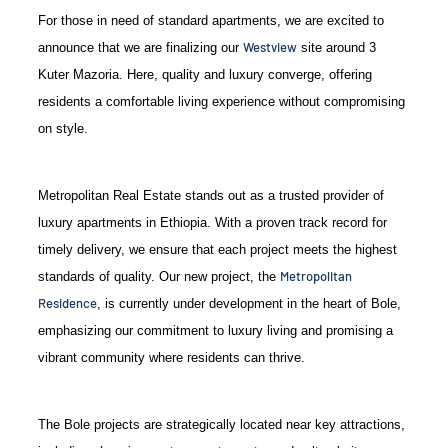
For those in need of standard apartments, we are excited to
Westview
announce that we are finalizing our
site around 3
Kuter Mazoria. Here, quality and luxury converge, offering
residents a comfortable living experience without compromising
on style.
Metropolitan Real Estate stands out as a trusted provider of
luxury apartments in Ethiopia. With a proven track record for
timely delivery, we ensure that each project meets the highest
Metropolitan
standards of quality. Our new project, the
Residence
, is currently under development in the heart of Bole,
emphasizing our commitment to luxury living and promising a
vibrant community where residents can thrive.
The Bole projects are strategically located near key attractions,