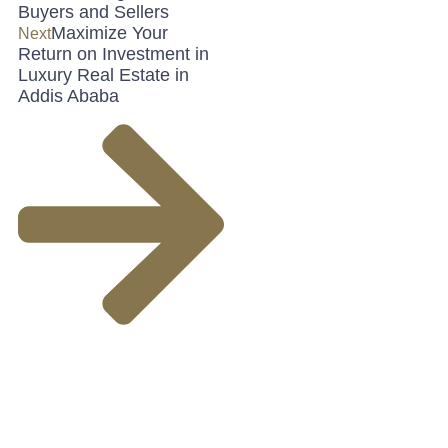
Buyers and Sellers
Maximize Your
Next
Return on Investment in
Luxury Real Estate in
Addis Ababa