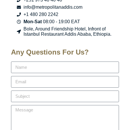
info@metropolitanaddis.com
+1 480 280 2242
Mon-Sat
08:00 - 19:00 EAT
Bole, Around Friendship Hotel, Infront of
Istanbul Restaurant Addis Ababa, Ethiopia.
Any Questions For Us?