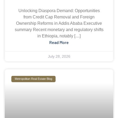
Unlocking Diaspora Demand: Opportunities
from Credit Cap Removal and Foreign
Ownership Reforms in Addis Ababa Executive
summary Recent monetary and regulatory shifts
in Ethiopia, notably […]
Read More
July 28, 2026
Metropolitan Real Estate Blog