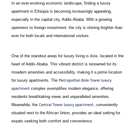
In an ever-evolving economic landscape, finding a luxury
apartment in Ethiopia is becoming increasingly appealing,
especially in the capital city, Addis Ababa. With a growing
openness to foreign investment, the city is shining brighter than
ever for both locals and international visitors.
Bole
One of the standout areas for luxury living is
, located in the
heart of Addis Ababa. This vibrant district is renowned for its
moadern amenities and accessibility, making it a prime location
Metropolitan Bole Tower luxury
for luxury apartments. The
apartment
complex exemplifies modern elegance, offering
residents breathtaking views and unparalleled amenities.
Central Tower luxury apartment
Meanwhile, the
, conveniently
situated next to the African Union, provides an ideal setting for
expats seeking both comfort and convenience.