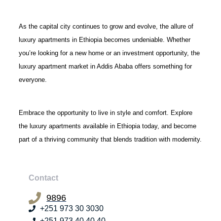
As the capital city continues to grow and evolve, the allure of
luxury apartments in Ethiopia becomes undeniable. Whether
you’re looking for a new home or an investment opportunity, the
luxury apartment market in Addis Ababa offers something for
everyone.
Embrace the opportunity to live in style and comfort. Explore
the luxury apartments available in Ethiopia today, and become
part of a thriving community that blends tradition with modernity.
Contact
9896
+251 973 30 3030
+251 973 40 40 40