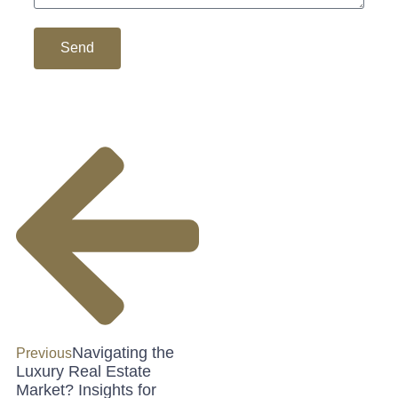
Send
Navigating the
Previous
Luxury Real Estate
Market? Insights for