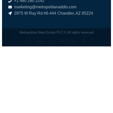
+1 480 280 2242
marketing@metropolitanaddis.com
2875 W Ray Rd #6-444 Chandler, AZ 85224
Metropolitan Real Estate PLC © All rights reserved