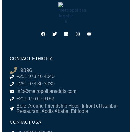
CONTACT ETHIOPIA
9896
+251 973 40 4040
+251 973 30 3030
info@metropolitanaddis.com
+251 116 67 3192
Bole, Around Friendship Hotel, Infront of Istanbul
Restaurant, Addis Ababa, Ethiopia
CONTACT USA