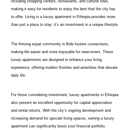
including shopping centers, restaurants, and cultural sites,
making it easy for residents to enjoy the best that the city has
to offer. Living in a luxury apartment in Ethiopia provides more
than just a place to stay; it’s an investment in a unique lifestyle.
The thriving expat community in Bole fosters connections,
making life easier and more enjoyable for newcomers. These
luxury apartments are designed to enhance your living
experience, offering modern finishes and amenities that elevate
daily life.
For those considering investment, luxury apartments in Ethiopia
also present an excellent opportunity for capital appreciation
and rental returns. With the city’s ongoing development and
increasing demand for upscale living spaces, owning a luxury
apartment can significantly boost your financial portfolio.