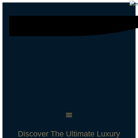
Discover The Ultimate Luxury