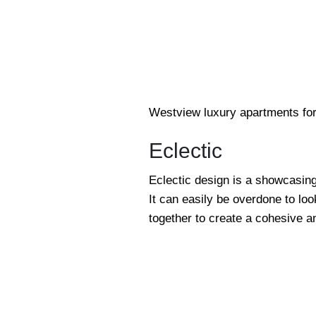
Westview luxury apartments for
Eclectic
Eclectic design is a showcasing
It can easily be overdone to loo
together to create a cohesive an