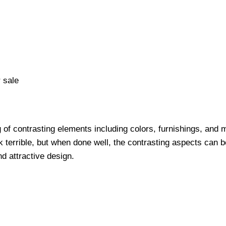
 sale
 of contrasting elements including colors, furnishings, and 
k terrible, but when done well, the contrasting aspects can b
d attractive design.