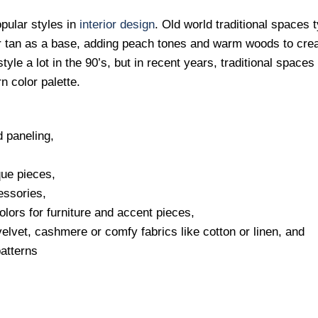
opular styles in
interior design
. Old world traditional spaces t
or tan as a base, adding peach tones and warm woods to cre
yle a lot in the 90’s, but in recent years, traditional space
n color palette.
 paneling,
que pieces,
essories,
colors for furniture and accent pieces,
 velvet, cashmere or comfy fabrics like cotton or linen, and
patterns