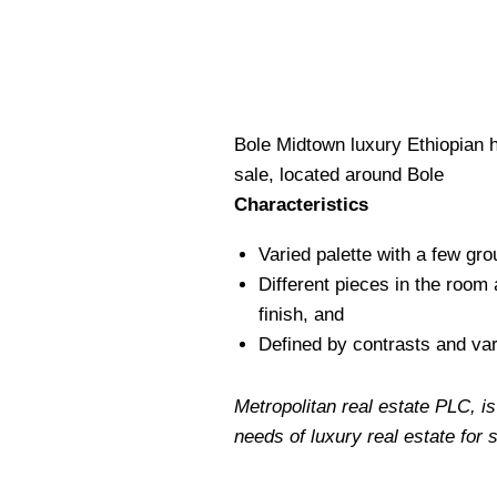
Bole Midtown luxury Ethiopian 
sale, located around Bole
Characteristics
Varied palette with a few gro
Different pieces in the room 
finish, and
Defined by contrasts and var
Metropolitan real estate PLC, is
needs of luxury real estate for 