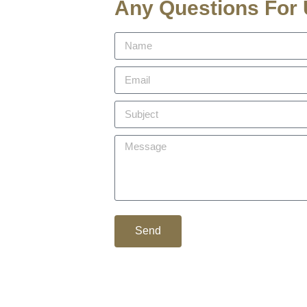
Any Questions For
Send