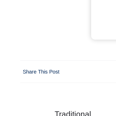
Share This Post
Traditional