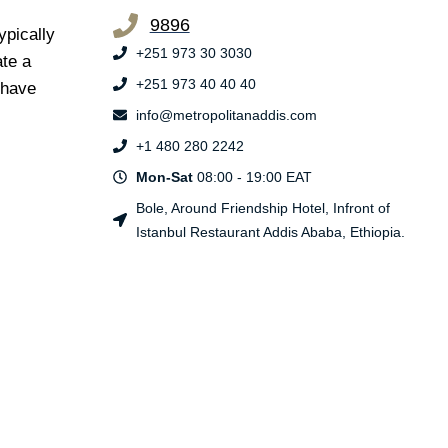
9896
ypically
+251 973 30 3030
ate a
+251 973 40 40 40
s have
info@metropolitanaddis.com
+1 480 280 2242
Mon-Sat
08:00 - 19:00 EAT
Bole, Around Friendship Hotel, Infront of
Istanbul Restaurant Addis Ababa, Ethiopia.