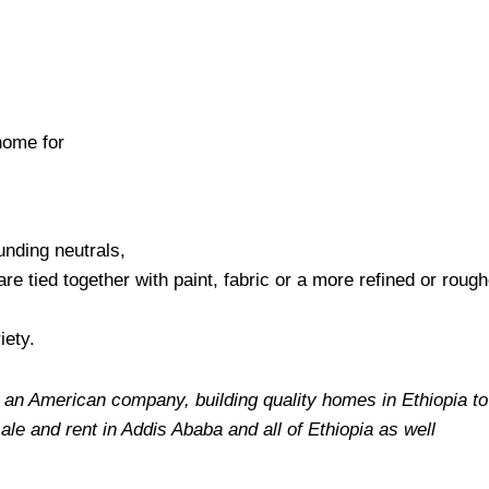
home for
unding neutrals,
are tied together with paint, fabric or a more refined or roug
iety.
 an American company, building quality homes in Ethiopia to f
sale and rent in Addis Ababa and all of Ethiopia as well