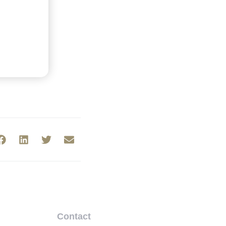
Contact