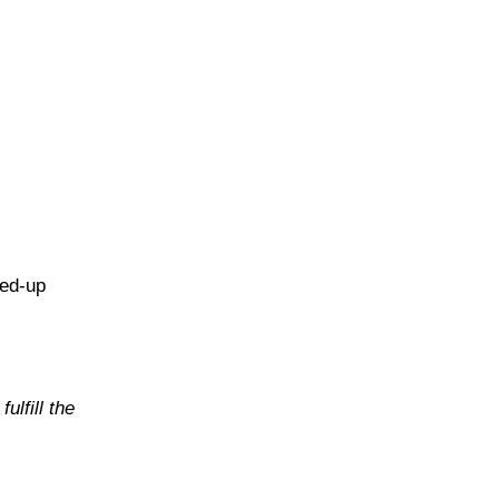
hed-up
ulfill the