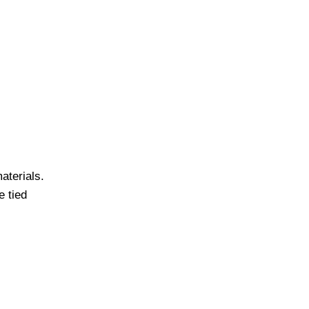
materials.
e tied