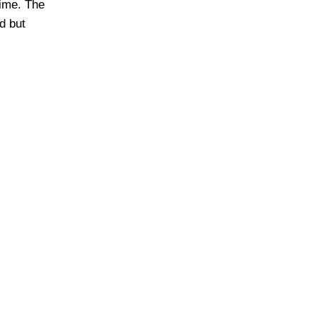
time. The
d but