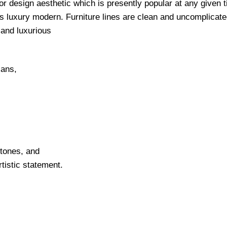
ior design aesthetic which is presently popular at any given 
as luxury modern. Furniture lines are clean and uncomplicate
e and luxurious
lans,
 tones, and
tistic statement.