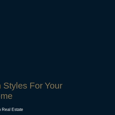
n Styles For Your
ome
n Real Estate