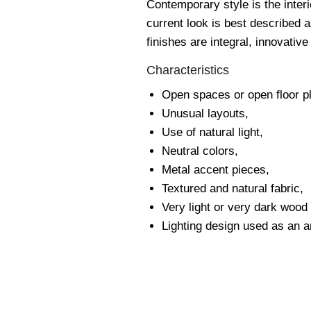
Contemporary style is the inter
current look is best described 
finishes are integral, innovativ
Characteristics
Open spaces or open floor p
Unusual layouts,
Use of natural light,
Neutral colors,
Metal accent pieces,
Textured and natural fabric,
Very light or very dark wood
Lighting design used as an ar