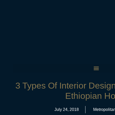
3 Types Of Interior Desig
Ethiopian H
July 24, 2018
Metropolita