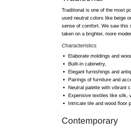
Traditional is one of the most p
used neutral colors like beige 
sense of comfort. We saw this st
taken on a brighter, more moder
Characteristics
Elaborate moldings and wood
Built-in cabinetry,
Elegant furnishings and anti
Pairings of furniture and acc
Neutral palette with vibrant 
Expensive textiles like silk,
Intricate tile and wood floor 
Contemporary